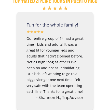
Top-Rated Zipline Tours In Puerto Rico
★★★★★
Fun for the whole family!
Our entire group of 14 had a great
time - kids and adults! It was a
great fit for younger kids and
adults that hadn't ziplined before.
Not as high/long as others I've
been on and not as intimidating.
Our kids left wanting to go to a
bigger/longer one next time! Felt
very safe with the team operating
each line. Thanks for a great time!
– Shannon H., TripAdvisor