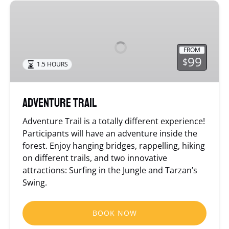
Adventure
Trail
FROM
99
$
1.5 HOURS
Adventure Trail
Adventure Trail is a totally different experience!
Participants will have an adventure inside the
forest. Enjoy hanging bridges, rappelling, hiking
on different trails, and two innovative
attractions: Surfing in the Jungle and Tarzan’s
Swing.
BOOK NOW