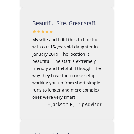
Beautiful Site. Great staff.
My wife and I did the zip line tour
with our 15-year-old daughter in
January 2019. The location is
beautiful. The staff is extremely
friendly and helpful. I thought the
way they have the course setup,
working you up from short simple
runs to longer and more complex
ones were very smart.
– Jackson F., TripAdvisor