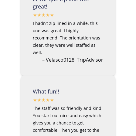
great!
I hadn’t zip lined in a while, this
one was great. I highly
recommend. The orientation was
clear, they were well staffed as
well.
– Velasco0128, TripAdvisor
What fun!!
The staff was so friendly and kind.
You start out nice and easy which
gives you a chance to get
comfortable. Then you get to the