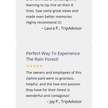
learning to zip line on their 8
lines. Saw some great views and
made even better memories.
Highly recommend 👍🏼
– Laura P., TripAdvisor
Perfect Way To Experience
The Rain Forest!
The owners and employees of this
zipline park were so gracious,
helpful, and the love and passion
they have for their forest is
wonderful and contagious!
– Jay P., TripAdvisor