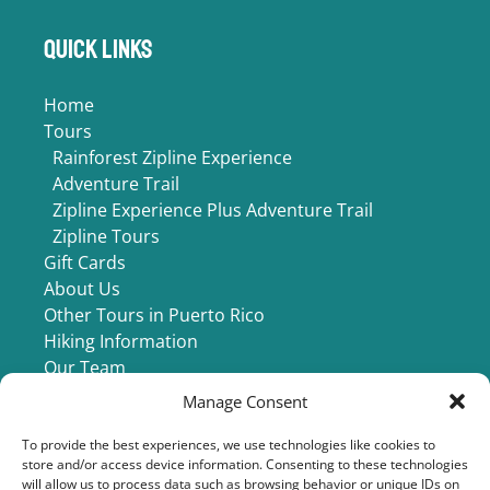
Quick Links
Home
Tours
Rainforest Zipline Experience
Adventure Trail
Zipline Experience Plus Adventure Trail
Zipline Tours
Gift Cards
About Us
Other Tours in Puerto Rico
Hiking Information
Our Team
Buy Photos
Manage Consent
Contact Us
To provide the best experiences, we use technologies like cookies to
store and/or access device information. Consenting to these technologies
will allow us to process data such as browsing behavior or unique IDs on
BUY PHOTOS