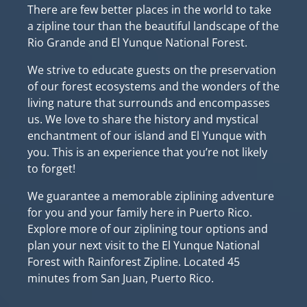
There are few better places in the world to take
a zipline tour than the beautiful landscape of the
Rio Grande and El Yunque National Forest.
We strive to educate guests on the preservation
of our forest ecosystems and the wonders of the
living nature that surrounds and encompasses
us. We love to share the history and mystical
enchantment of our island and El Yunque with
you. This is an experience that you’re not likely
to forget!
We guarantee a memorable ziplining adventure
for you and your family here in Puerto Rico.
Explore more of our ziplining tour options and
plan your next visit to the El Yunque National
Forest with Rainforest Zipline.
Located 45
minutes from San Juan, Puerto Rico.