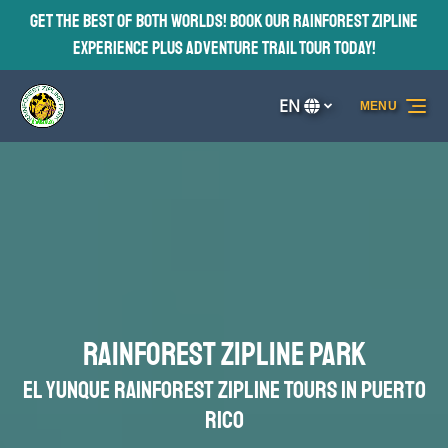
Get the Best of BOTH Worlds! Book our Rainforest Zipline
Skip to primary navigation
Skip to content
Skip to footer
Experience plus Adventure Trail Tour TODAY!
EN
MENU
Select
your
language
Rainforest Zipline Park
El Yunque Rainforest Zipline Tours in Puerto
Rico