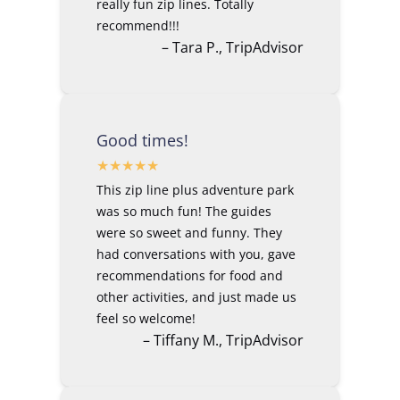
really fun zip lines. Totally
recommend!!!
– Tara P., TripAdvisor
Good times!
This zip line plus adventure park
was so much fun! The guides
were so sweet and funny. They
had conversations with you, gave
recommendations for food and
other activities, and just made us
feel so welcome!
– Tiffany M., TripAdvisor