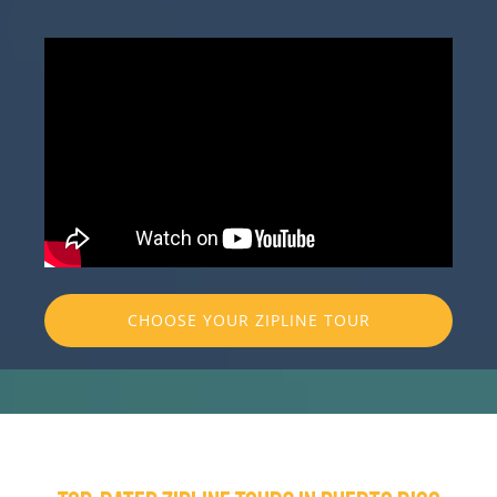
CHOOSE YOUR ZIPLINE TOUR