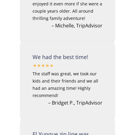
enjoyed it even more if she were a
couple years older. All around
thrilling family adventure!
– Michelle, TripAdvisor
We had the best time!
The staff was great, we took our
kids and their friends and we all
had an amazing time! Highly
recommend!
– Bridget P., TripAdvisor
El Yunque zip line was