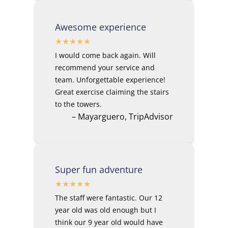
Awesome experience
I would come back again. Will
recommend your service and
team. Unforgettable experience!
Great exercise claiming the stairs
to the towers.
– Mayarguero, TripAdvisor
Super fun adventure
The staff were fantastic. Our 12
year old was old enough but I
think our 9 year old would have