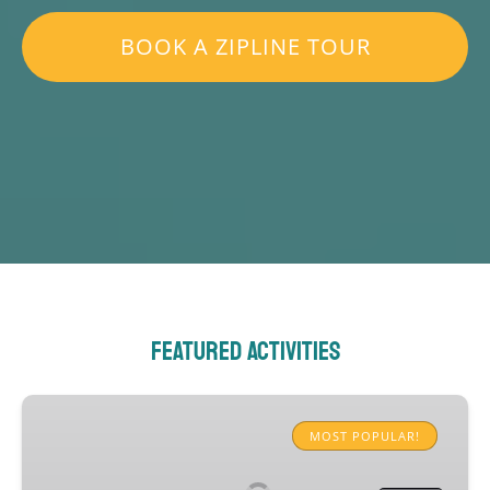
BOOK A ZIPLINE TOUR
Featured Activities
Rainforest
Zipline
MOST POPULAR!
Experience