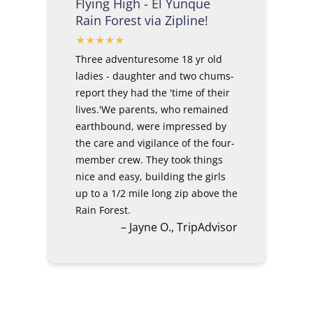
Flying High - El Yunque
Rain Forest via Zipline!
Three adventuresome 18 yr old
ladies - daughter and two chums-
report they had the 'time of their
lives.'We parents, who remained
earthbound, were impressed by
the care and vigilance of the four-
member crew. They took things
nice and easy, building the girls
up to a 1/2 mile long zip above the
Rain Forest.
– Jayne O., TripAdvisor