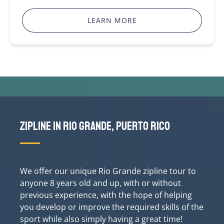
LEARN MORE
Zipline in Rio Grande, Puerto Rico
We offer our unique Rio Grande zipline tour to
anyone 8 years old and up, with or without
previous experience, with the hope of helping
you develop or improve the required skills of the
sport while also simply having a great time!