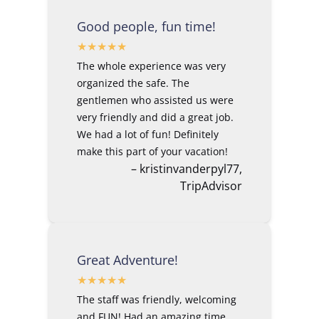
Good people, fun time!
The whole experience was very
organized the safe. The
gentlemen who assisted us were
very friendly and did a great job.
We had a lot of fun! Definitely
make this part of your vacation!
– kristinvanderpyl77,
TripAdvisor
Great Adventure!
The staff was friendly, welcoming
and FUN! Had an amazing time