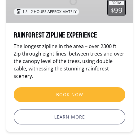
FROM
99
$
1.5 - 2 HOURS APPROXIMATELY
Rainforest Zipline Experience
The longest zipline in the area – over 2300 ft!
Zip through eight lines, between trees and over
the canopy level of the trees, using double
cable, witnessing the stunning rainforest
scenery.
BOOK NOW
LEARN MORE