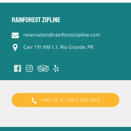
Rainforest Zipline
reservation@rainforestzipline.com
Carr 191 KM 1.1, Rio Grande, PR
CALL US AT (787)-370-1010