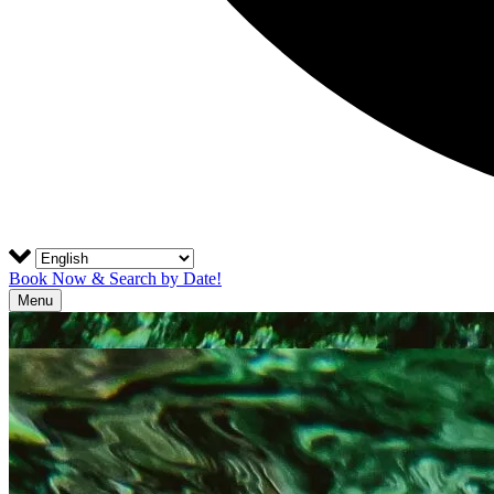
Book Now & Search by Date!
Menu