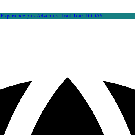
e Experience plus Adventure Trail Tour TODAY!