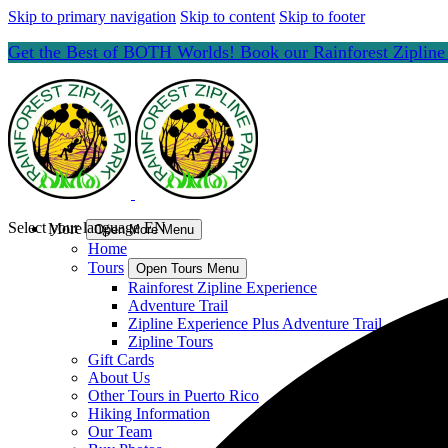
Skip to primary navigation
Skip to content
Skip to footer
Get the Best of BOTH Worlds! Book our Rainforest Ziplin
Select your language
EN
More
Open More Menu
Home
Tours
Open Tours Menu
Rainforest Zipline Experience
Adventure Trail
Zipline Experience Plus Adventure Trail
Zipline Tours
Gift Cards
About Us
Other Tours in Puerto Rico
Hiking Information
Our Team