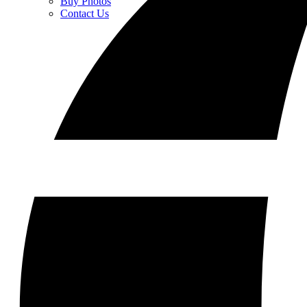
Buy Photos
Contact Us